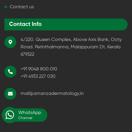
Contact us
Contact Info
4/220. Queen Complex, Above Axis Bank, Ooty
Road. Perinthalmanna, Malappuram Dt. Kerala
679322
+91 9048 800 010
+91 4933 227 030
mail@amanzadermatology.in
WhatsApp
Channel