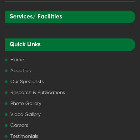
Services/ Facilities
Quick Links
Home
About us
Our Specialists
Research & Publications
Photo Gallery
Video Gallery
Careers
Testimonials