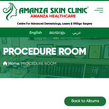
Centre For Advanced Dermatology, Lasers & Vitiligo Surgery
English
മലയാളം
عربي
PROCEDURE ROOM
Home
/
PROCEDURE ROOM
Back to Albums