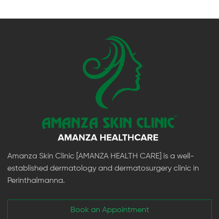
Amanza Skin Clinic [AMANZA HEALTH CARE] is a well-
established dermatology and dermatosurgery clinic in
Perinthalmanna.
Book an Appointment