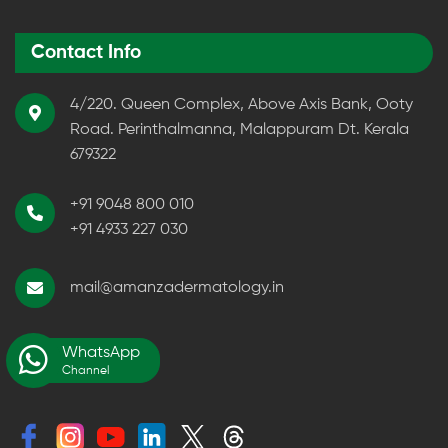
Contact Info
4/220. Queen Complex, Above Axis Bank, Ooty
Road. Perinthalmanna, Malappuram Dt. Kerala
679322
+91 9048 800 010
+91 4933 227 030
mail@amanzadermatology.in
WhatsApp
Channel