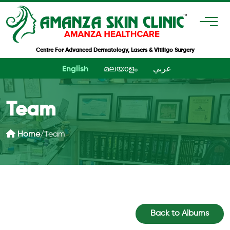
Centre For Advanced Dermatology, Lasers & Vitiligo Surgery
English
മലയാളം
عربي
Team
Home
/
Team
Back to Albums