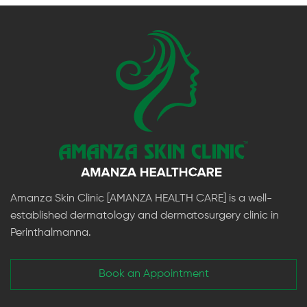
Amanza Skin Clinic [AMANZA HEALTH CARE] is a well-
established dermatology and dermatosurgery clinic in
Perinthalmanna.
Book an Appointment