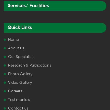
Services/ Facilities
Quick Links
Home
About us
Our Specialists
Research & Publications
Photo Gallery
Video Gallery
Careers
Testimonials
Contact us